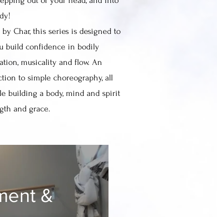
tepping out of your head, and into
ody!
by Char, this series is designed to
u build confidence in bodily
ation, musicality and flow. An
ction to simple choreography, all
le building a body, mind and spirit
ngth and grace.
ment &