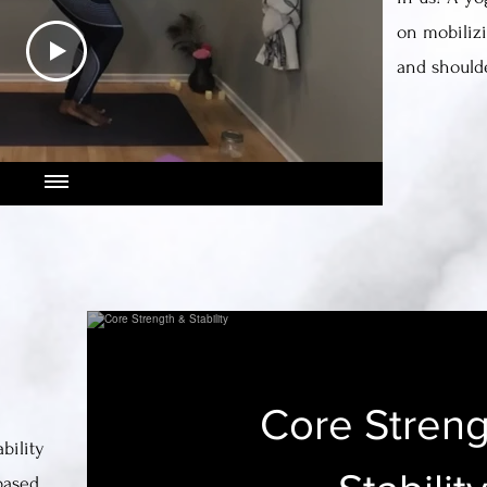
on mobilizi
and shoulde
Core Streng
bility
based