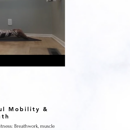
ul Mobility &
gth
itness: Breathwork, muscle