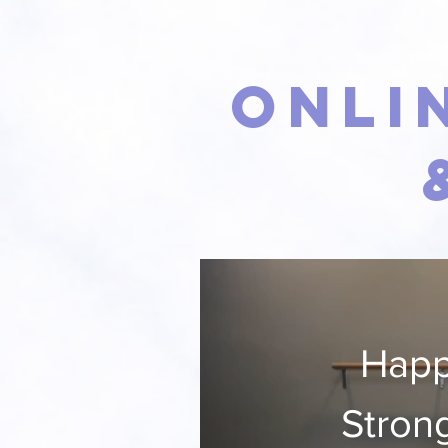
Onli
Happ
Stron