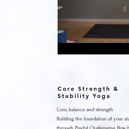
Core Strength &
Stability Yoga
Core, balance and strength
Building the foundation of your sta
through Playful Challenging, flow 