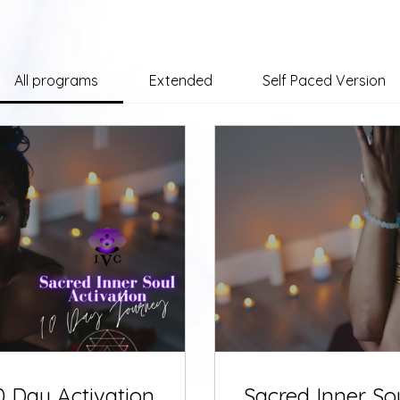
All programs
Extended
Self Paced Version
0 Day Activation
Sacred Inner So