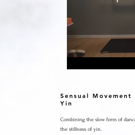
Sensual Movement
Yin
Combining the slow form of danc
the stillness of yin.