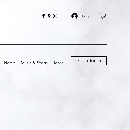
Log In
Get In Touch
Home
Music & Poetry
More