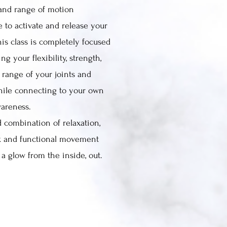
and range of motion
e to activate and release your
is class is completely focused
ng your flexibility, strength,
 range of your joints and
hile connecting to your own
wareness.
 combination of relaxation,
k and functional movement
a glow from the inside, out.