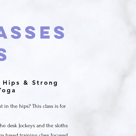
asses
s
 Hips & Strong
Yoga
t in the hips? This class is for
 the desk Jockeys and the sloths
ga based training class focused