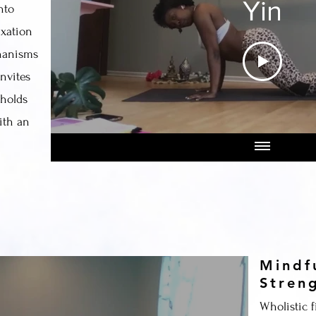
Yin
nto
axation
hanisms
nvites
 holds
ith an
Mindf
Stren
Wholistic f