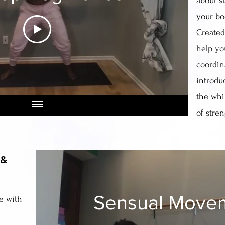
about s
your b
Created 
help yo
coordin
introdu
the whi
of stre
 &
Sensual Move
e with