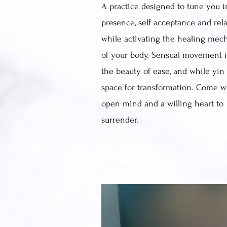
A practice designed to tune you i
presence, self acceptance and rel
while activating the healing mec
of your body. Sensual movement i
the beauty of ease, and while yin
space for transformation. Come w
open mind and a willing heart to
surrender.