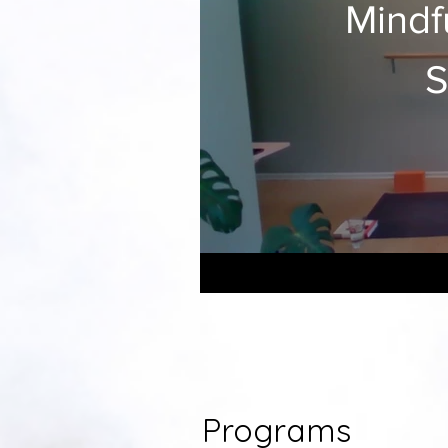
Mindf
S
Programs