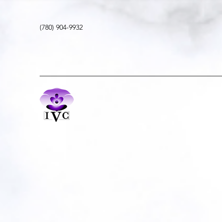
(780) 904-9932
Movement | Meditation | Mindfulness