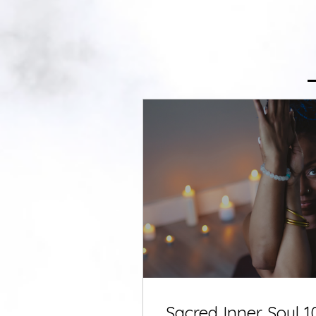
Sacred Inner Soul 1