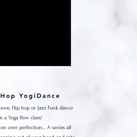
y
 Hop YogiDance
oove, Hip hop or Jazz Funk dance
n a Yoga flow class!
ion over perfection… A series all