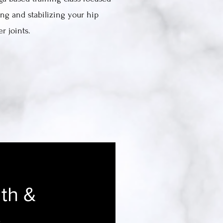
ng and stabilizing your hip
r joints.
th &