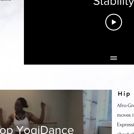
Stabilit
Hip
Afro-Gr
moves i
Express
Hop YogiDance