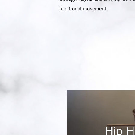
functional movement.
Hip 