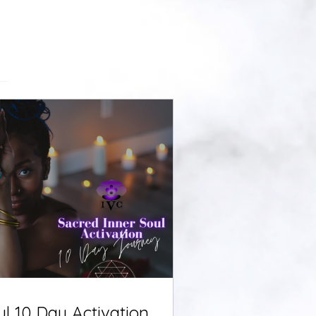
ul 10 Day Activation