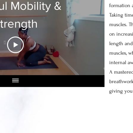
ul Mobility &
formation 
Taking tim
trength
muscles. Th
on increasi
length and
muscles, w
internal a
A mastered
breathwor
giving you 