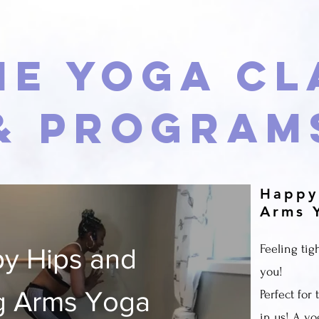
ne Yoga Cl
& Program
Happy
Arms 
Feeling tigh
y Hips and
you!
g Arms Yoga
Perfect for
in us! A yo