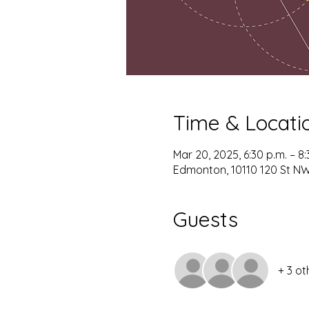
Time & Locati
Mar 20, 2025, 6:30 p.m. – 8:
Edmonton, 10110 120 St N
Guests
+ 3 ot