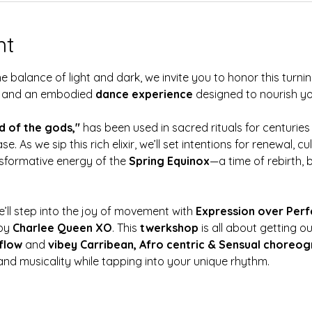
nt
 balance of light and dark, we invite you to honor this turnin
and an embodied 
dance experience
 designed to nourish your
d of the gods,"
 has been used in sacred rituals for centuries
se. As we sip this rich elixir, we’ll set intentions for renewal, 
sformative energy of the 
Spring Equinox
—a time of rebirth, b
’ll step into the joy of movement with 
Expression over Perf
by 
Charlee Queen XO
. This 
twerkshop 
is all about getting o
flow 
and 
vibey Carribean, Afro centric & Sensual choreo
nd musicality while tapping into your unique rhythm.  