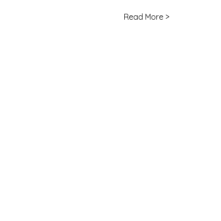
Read More >