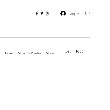
Log In
Get In Touch
Home
Music & Poetry
More