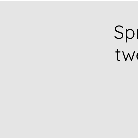
Sp
tw