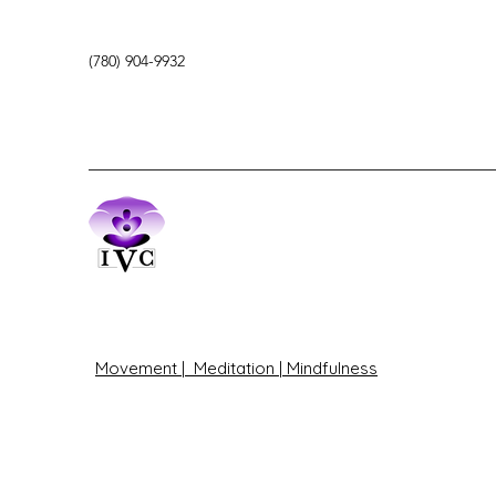
(780) 904-9932
Movement | Meditation | Mindfulness