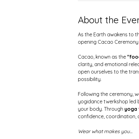
About the Eve
As the Earth awakens to the
opening Cacao Ceremony 
Cacao, known as the 
"foo
clarity, and emotional relea
open ourselves to the tran
possibility.  
Following the ceremony, we
yogidance twerkshop led 
your body. Through 
yoga 
confidence, coordination, a
Wear what makes you…