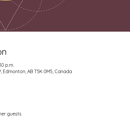
on
30 p.m.
W, Edmonton, AB T5K 0M5, Canada
her guests