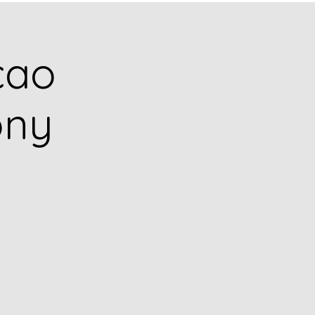
cao
ony