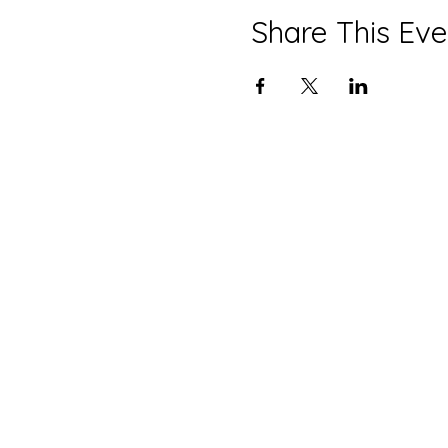
Share This Eve