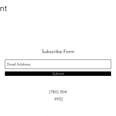
nt
Subscribe Form
Submit
(780) 904-
9932