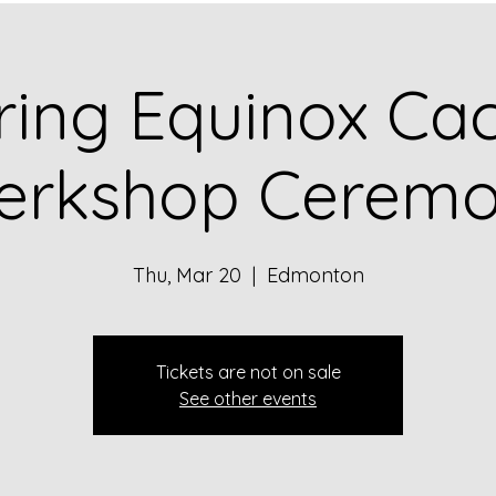
ring Equinox Ca
erkshop Cerem
Thu, Mar 20
  |  
Edmonton
Tickets are not on sale
See other events