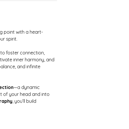
g point with a heart-
 spirit.  
 to foster connection, 
cultivate inner harmony, and 
alance, and infinite 
ection
—a dynamic 
ut of your head and into 
graphy
, you’ll build 