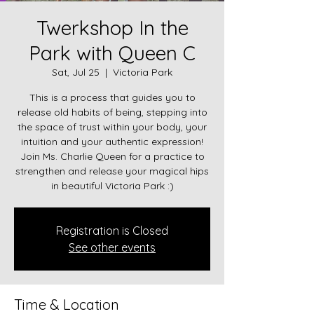
Twerkshop In the
Park with Queen C
Sat, Jul 25
  |  
Victoria Park
This is a process that guides you to
release old habits of being, stepping into
the space of trust within your body, your
intuition and your authentic expression!
Join Ms. Charlie Queen for a practice to
strengthen and release your magical hips
in beautiful Victoria Park :)
Registration is Closed
See other events
Time & Location