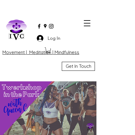
Log In
Movement | Meditation | Mindfulness
Get In Touch