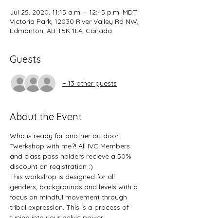
Jul 25, 2020, 11:15 a.m. – 12:45 p.m. MDT
Victoria Park, 12030 River Valley Rd NW,
Edmonton, AB T5K 1L4, Canada
Guests
+ 13 other guests
About the Event
Who is ready for another outdoor 
Twerkshop with me?! All IVC Members 
and class pass holders recieve a 50% 
discount on registration :)
This workshop is designed for all 
genders, backgrounds and levels with a 
focus on mindful movement through 
tribal expression. This is a process of 
tuning into your pelvic power... 