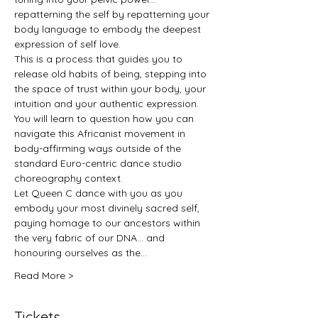
repatterning the self by repatterning your 
body language to embody the deepest 
expression of self love.
This is a process that guides you to 
release old habits of being, stepping into 
the space of trust within your body, your 
intuition and your authentic expression. 
You will learn to question how you can 
navigate this Africanist movement in 
body-affirming ways outside of the 
standard Euro-centric dance studio 
choreography context.
Let Queen C dance with you as you 
embody your most divinely sacred self, 
paying homage to our ancestors within 
the very fabric of our DNA… and 
honouring ourselves as the…
Read More >
Tickets