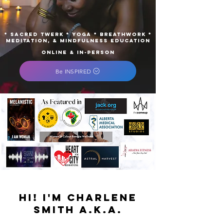
* Sacred Twerk * Yoga * Breathwork *
Meditation, & Mindfulness Education
ONLINE & IN-PERSON
Be INSPIRED
Hi! I'm Charlene
Smith a.k.a.