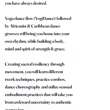
you have always desired.
Yoga dance flow (YogiDance) followed
by Africanist & Caribbean dance
grooves will bring you home into your
own rhythm, while building a body,
mind and spirit of strength & grace.
Creating sacred resiliency through
movement, you will learn different
twerk techniques, practice combos,
dance choreography and utilize sensual
embodiment practices that will take you
from awkward uncertainty to authentic
expression.