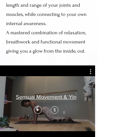
length and range of your joints and
muscles, while connecting to your own
internal awareness.
A mastered combination of relaxation,
breathwork and functional movement
giving you a glow from the inside, out.
Sensual Movement & Yin
$