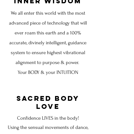
Inner Wisdom
We all enter this world with the most
advanced piece of technology that will
ever roam this earth and a 100%
accurate, divinely intelligent, guidance
system to ensure highest vibrational
alignment to purpose & power.
Your BODY & your INTUITION
Sacred Body
Love
Confidence LIVES in the body!
Using the sensual movements of dance,