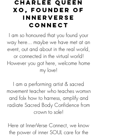
Charlee Queen
XO, Founder of
InnerVerse
Connect
I am so honoured that you found your
way here... maybe we have met at an
event, out and about in the real world,
or connected in the virtual world!
However you got here, welcome home
my love!
I am a performing artist
& sacred
movement teacher who teaches womxn
and folx how to harness, amplify and
radiate Sacred Body Confidence from
crown to sole!
Here at InnerVerse Connect, we know
the power of inner SOUL care for the