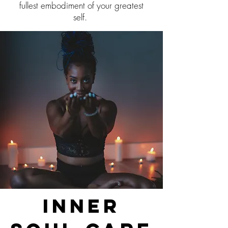
fullest embodiment of your greatest
self.
Inner