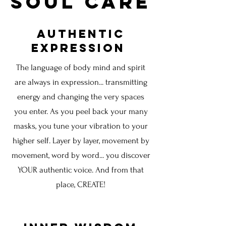
Soul Care
Authentic
Expression
The
language of body mind and spirit
are always in expression... transmitting
energy and changing the very spaces
you enter. As you peel back your many
masks, you tune your vibration to your
higher self. Layer by layer, movement by
movement, word by word... you discover
YOUR authentic voice. And from that
place, CREATE!