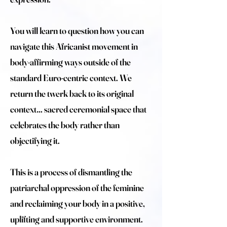
You will learn to question how you can
navigate this Africanist movement in
body-affirming ways outside of the
standard Euro-centric context. We
return the twerk back to its original
context… sacred ceremonial space that
celebrates the body rather than
objectifying it.
This is a process of dismantling the
patriarchal oppression of the feminine
and reclaiming your body in a positive,
uplifting and supportive environment.