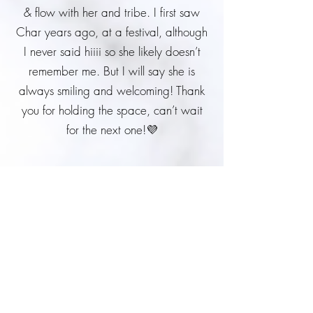
& flow with her and tribe. I first saw
Char years ago, at a festival, although
I never said hiiii so she likely doesn’t
remember me. But I will say she is
always smiling and welcoming! Thank
you for holding the space, can’t wait
for the next one!💜