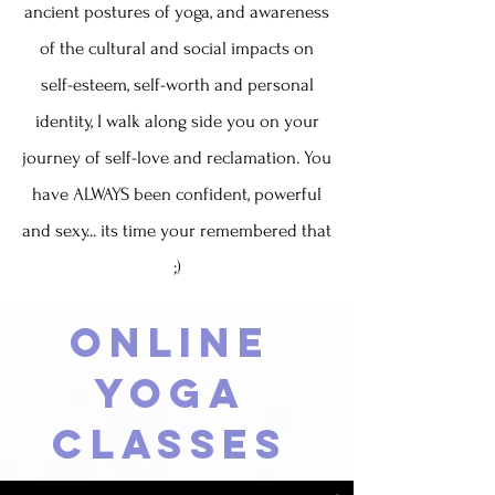
ancient postures of yoga, and awareness
of the cultural and social impacts on
self-esteem, self-worth and personal
identity, I walk along side you on your
journey of self-love and reclamation. You
have ALWAYS been confident, powerful
and sexy... its time your remembered that
;)
Online
Yoga
Classes