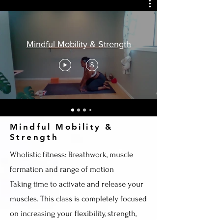
Mindful Mobility & Strength
$
Mindful Mobility &
Strength
Wholistic fitness: Breathwork, muscle
formation and range of motion
Taking time to activate and release your
muscles. This class is completely focused
on increasing your flexibility, strength,