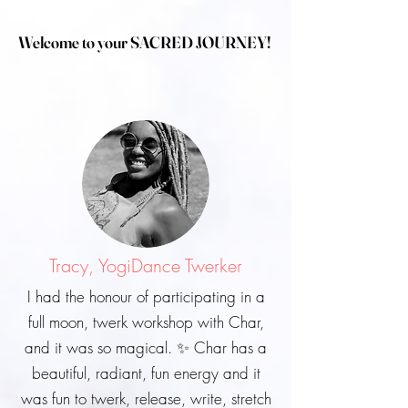
Welcome to your SACRED JOURNEY!
Tracy, YogiDance Twerker
I had the honour of participating in a
full moon, twerk workshop with Char,
and it was so magical. ✨ Char has a
beautiful, radiant, fun energy and it
was fun to twerk, release, write, stretch