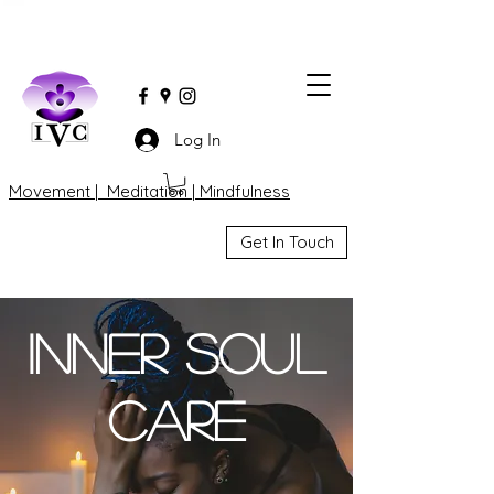
Log In
Movement | Meditation | Mindfulness
Get In Touch
Inner Soul
Care