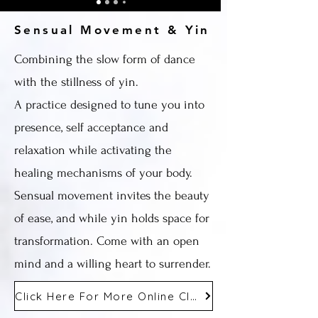
Sensual Movement & Yin
Combining the slow form of dance
with the stillness of yin.
A practice designed to tune you into
presence, self acceptance and
relaxation while activating the
healing mechanisms of your body.
Sensual movement invites the beauty
of ease, and while yin holds space for
transformation. Come with an open
mind and a willing heart to surrender.
Click Here For More Online Classes