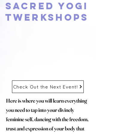
Sacred Yogi
Twerkshops
Check Out the Next Event!
Here is where you will learn everything
you need to tap into your divinely
feminine self, dancing with the freedom,
trust and expression of your body that