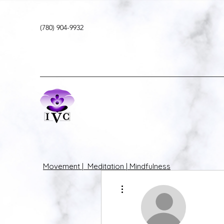
(780) 904-9932
Movement | Meditation | Mindfulness
More actions