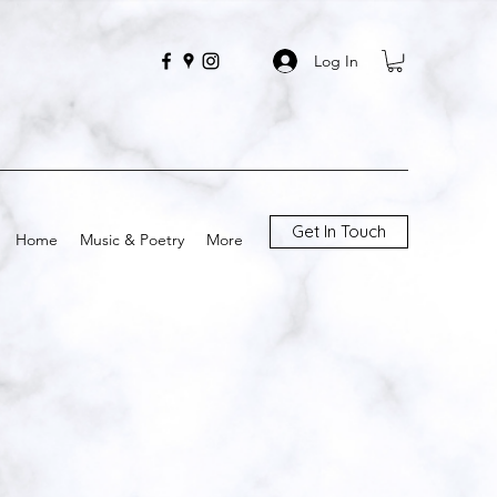
Log In
Get In Touch
Home
Music & Poetry
More