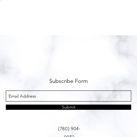
Subscribe Form
Submit
(780) 904-