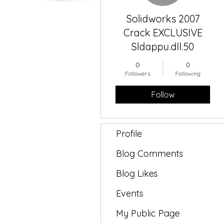
Solidworks 2007
Crack EXCLUSIVE
Sldappu.dll.50
0
0
Followers
Following
Follow
Profile
Blog Comments
Blog Likes
Events
My Public Page