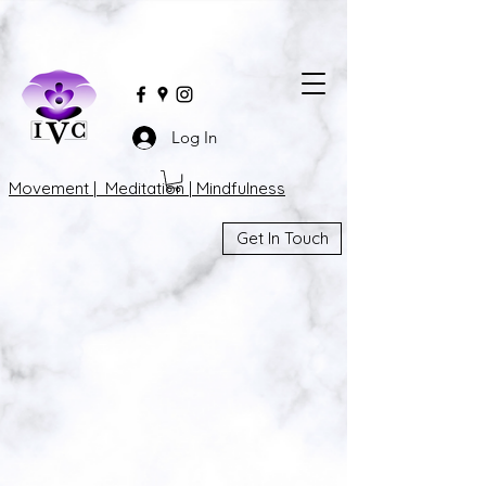
Log In
Movement | Meditation | Mindfulness
Get In Touch