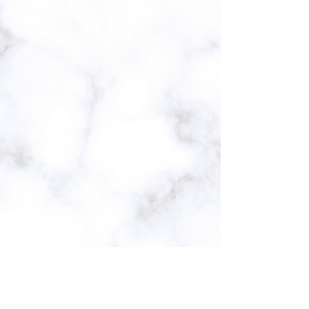
Subscribe Form