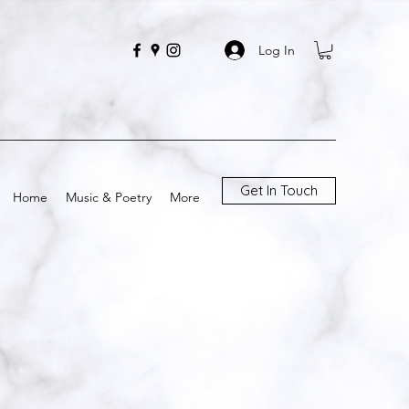
Log In
Get In Touch
Home
Music & Poetry
More