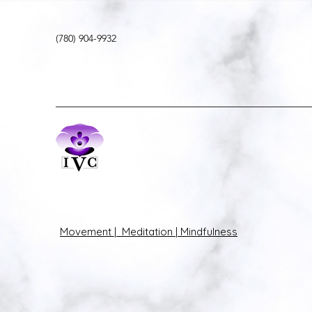
(780) 904-9932
Movement | Meditation | Mindfulness