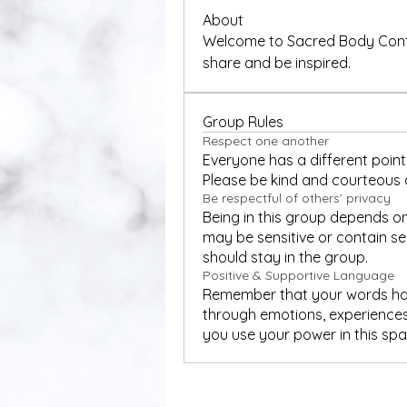
About
Welcome to Sacred Body Confid
share and be inspired. 
Group Rules
Respect one another
Everyone has a different point 
Please be kind and courteous a
Be respectful of others’ privacy
Being in this group depends on
may be sensitive or contain sen
should stay in the group.
Positive & Supportive Language
Remember that your words have
through emotions, experiences
you use your power in this sp