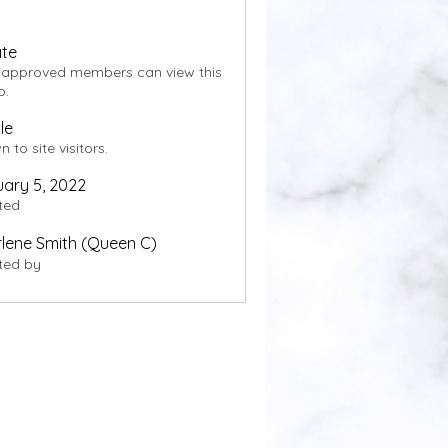
ate
 approved members can view this
p.
le
 to site visitors.
ary 5, 2022
ted
lene Smith (Queen C)
ted by