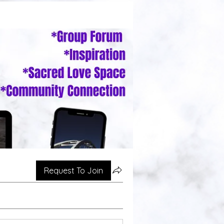
Request To Join