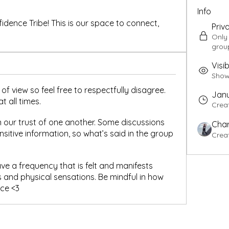
Info
ence Tribe! This is our space to connect, 
Priv
Only
grou
Visib
Shown
of view so feel free to respectfully disagree.
Janu
t all times.
Crea
 our trust of one another. Some discussions
Char
sitive information, so what’s said in the group
Crea
 a frequency that is felt and manifests
 and physical sensations. Be mindful in how
ace <3