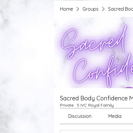
Home
Groups
Sacred Bod
Sacred Body Confidence 
Private
·
5 IVC Royal Family
Discussion
Media