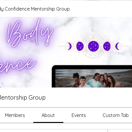
y Confidence Mentorship Group
Mentorship Group
Members
About
Events
Custom Tab