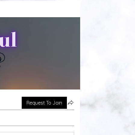
Request To Join