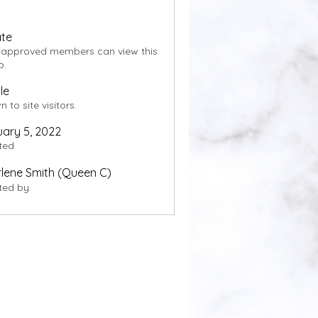
ate
 approved members can view this
p.
le
 to site visitors.
ary 5, 2022
ted
lene Smith (Queen C)
ted by