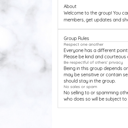
About
Welcome to the group! You can
members, get updates and sha
Group Rules
Respect one another
Everyone has a different point 
Please be kind and courteous a
Be respectful of others’ privacy
Being in this group depends on
may be sensitive or contain sen
should stay in the group.
No sales or spam
No selling to or spamming oth
who does so will be subject t