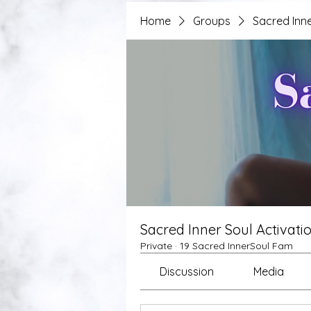
Home
Groups
Sacred Inne
Sacred Inner Soul Activati
Private
·
19 Sacred InnerSoul Fam
Discussion
Media