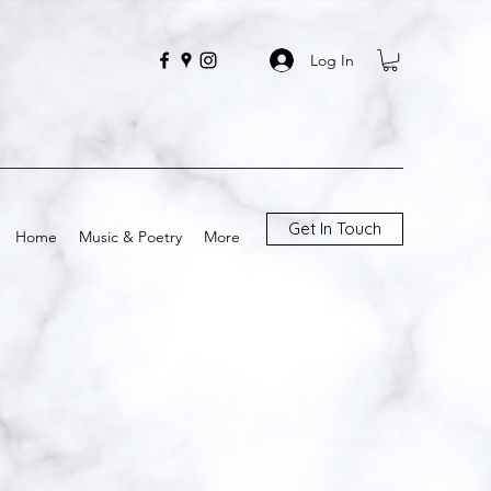
Log In
Get In Touch
Home
Music & Poetry
More