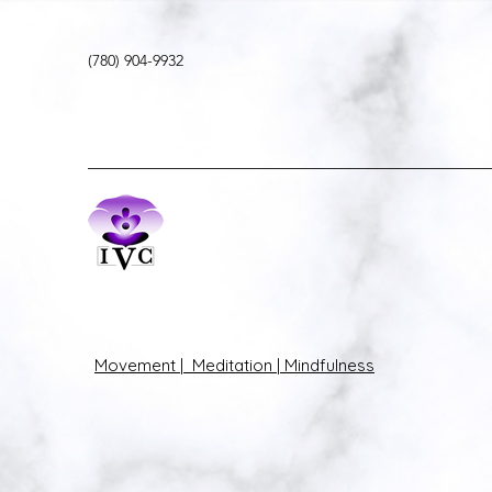
(780) 904-9932
Movement | Meditation | Mindfulness