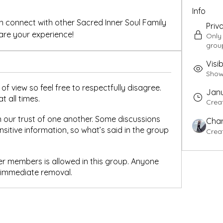
Info
 connect with other Sacred Inner Soul Family 
Priv
re your experience!
Only
grou
Visib
Shown
of view so feel free to respectfully disagree.
Janu
t all times.
Crea
 our trust of one another. Some discussions
Char
sitive information, so what’s said in the group
Crea
er members is allowed in this group. Anyone
o immediate removal.