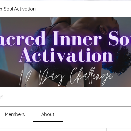
r Soul Activation
on
Members
About